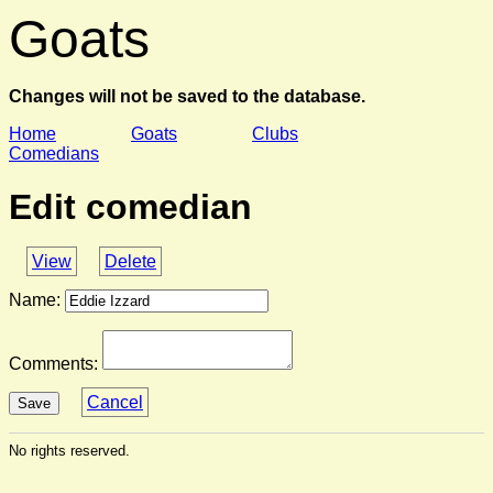
Goats
Changes will not be saved to the database.
Home
Goats
Clubs
Comedians
Edit comedian
View
Delete
Name:
Comments:
Cancel
Save
No rights reserved.