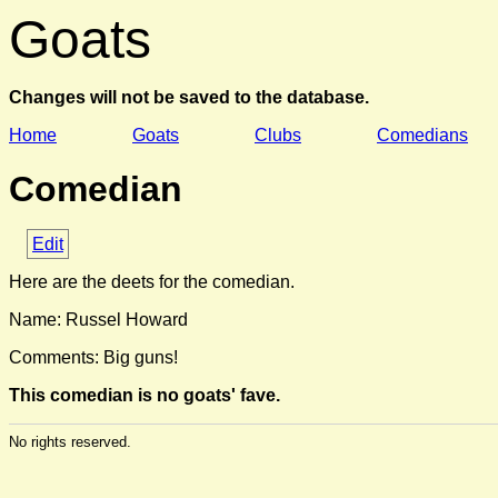
Goats
Changes will not be saved to the database.
Home
Goats
Clubs
Comedians
Comedian
Edit
Here are the deets for the comedian.
Name: Russel Howard
Comments: Big guns!
This comedian is no goats' fave.
No rights reserved.