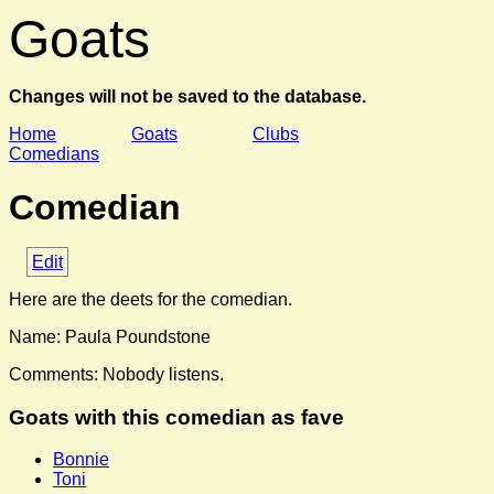
Goats
Changes will not be saved to the database.
Home
Goats
Clubs
Comedians
Comedian
Edit
Here are the deets for the comedian.
Name: Paula Poundstone
Comments: Nobody listens.
Goats with this comedian as fave
Bonnie
Toni