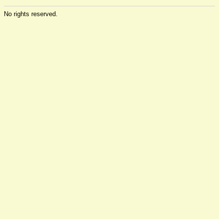
No rights reserved.